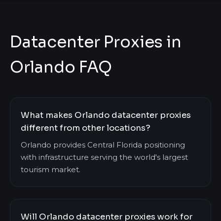
Datacenter Proxies in
Orlando FAQ
What makes Orlando datacenter proxies
different from other locations?
Orlando provides Central Florida positioning
with infrastructure serving the world's largest
tourism market.
Will Orlando datacenter proxies work for