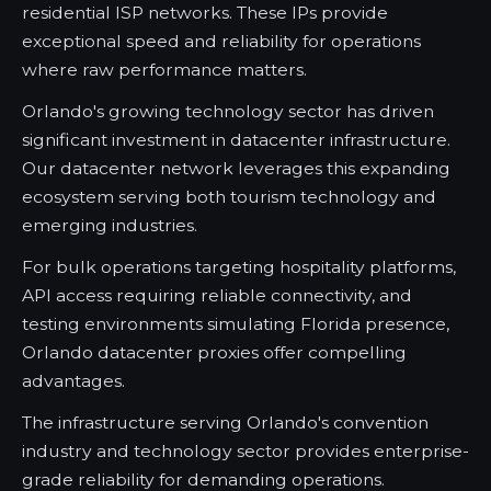
residential ISP networks. These IPs provide
exceptional speed and reliability for operations
where raw performance matters.
Orlando's growing technology sector has driven
significant investment in datacenter infrastructure.
Our datacenter network leverages this expanding
ecosystem serving both tourism technology and
emerging industries.
For bulk operations targeting hospitality platforms,
API access requiring reliable connectivity, and
testing environments simulating Florida presence,
Orlando datacenter proxies offer compelling
advantages.
The infrastructure serving Orlando's convention
industry and technology sector provides enterprise-
grade reliability for demanding operations.