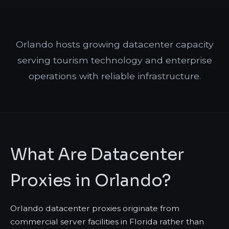
Orlando hosts growing datacenter capacity
serving tourism technology and enterprise
operations with reliable infrastructure.
What Are Datacenter
Proxies in Orlando?
Orlando datacenter proxies originate from
commercial server facilities in Florida rather than