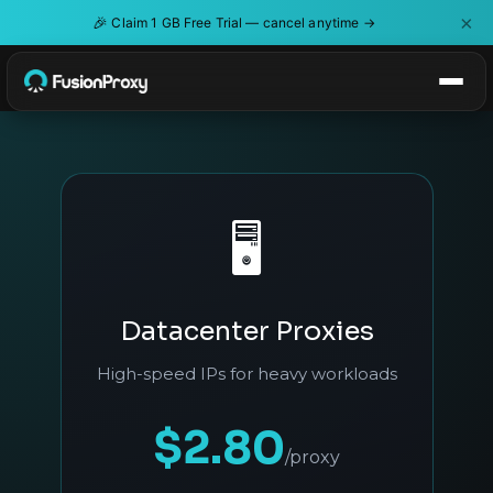
×
🎉
Claim 1 GB Free Trial — cancel anytime →
🖥️
Datacenter Proxies
High-speed IPs for heavy workloads
$2.80
/proxy