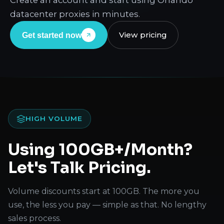
Create an account and start using Orlando
datacenter proxies in minutes.
View pricing
Get started now
HIGH VOLUME
Using 100GB+/Month?
Let's Talk Pricing.
Volume discounts start at 100GB. The more you
use, the less you pay — simple as that. No lengthy
sales process.