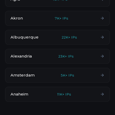
Akron
7K+ IPs
Albuquerque
22K+ IPs
Alexandria
23K+ IPs
Amsterdam
5K+ IPs
Anaheim
11K+ IPs