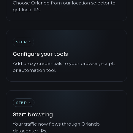
Choose Orlando from our location selector to
get local IPs.
STEP 3
Configure your tools
Add proxy credentials to your browser, script,
or automation tool.
STEP 4
Start browsing
Your traffic now flows through Orlando
datacenter IPs.