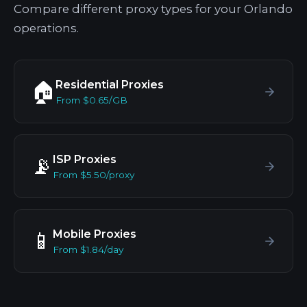
Compare different proxy types for your Orlando
operations.
Residential Proxies
🏠
From $0.65/GB
ISP Proxies
📡
From $5.50/proxy
Mobile Proxies
📱
From $1.84/day