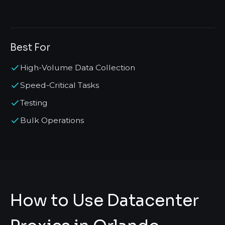
Best For
High-Volume Data Collection
Speed-Critical Tasks
Testing
Bulk Operations
How to Use Datacenter