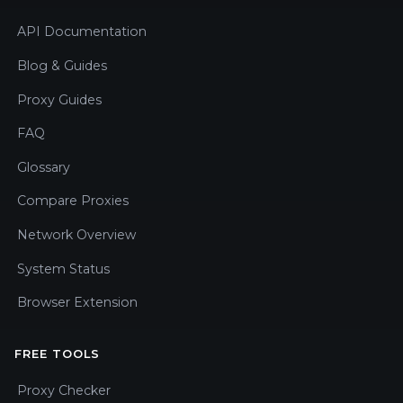
API Documentation
Blog & Guides
Proxy Guides
FAQ
Glossary
Compare Proxies
Network Overview
System Status
Browser Extension
FREE TOOLS
Proxy Checker