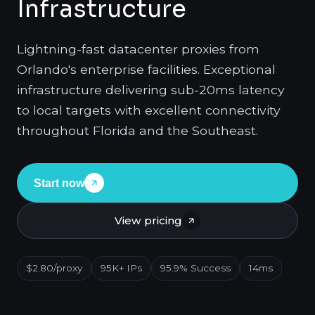
Infrastructure
Lightning-fast datacenter proxies from
Orlando's enterprise facilities. Exceptional
infrastructure delivering sub-20ms latency
to local targets with excellent connectivity
throughout Florida and the Southeast.
Start now
View pricing
$2.80/proxy
95K+ IPs
95.9% Success
14ms