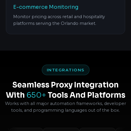
E-commerce Monitoring
Monitor pricing across retail and hospitality
platforms serving the Orlando market.
INTEGRATIONS
Seamless Proxy Integration
With
650+
Tools And Platforms
Works with all major automation frameworks, developer
tools, and programming languages out of the box.