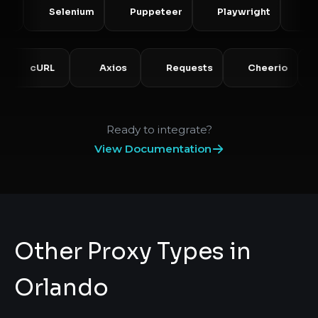
Selenium
Puppeteer
Playwright
Scrapy
HP
cURL
Axios
Requests
Cheerio
Ready to integrate?
View Documentation
Other Proxy Types in
Orlando