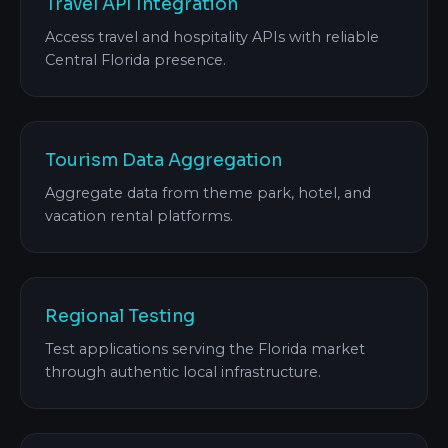
Travel API Integration
Access travel and hospitality APIs with reliable
Central Florida presence.
Tourism Data Aggregation
Aggregate data from theme park, hotel, and
vacation rental platforms.
Regional Testing
Test applications serving the Florida market
through authentic local infrastructure.