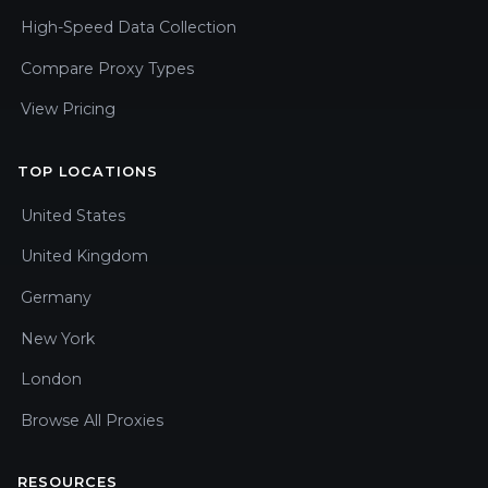
High-Speed Data Collection
Compare Proxy Types
View Pricing
TOP LOCATIONS
United States
United Kingdom
Germany
New York
London
Browse All Proxies
RESOURCES