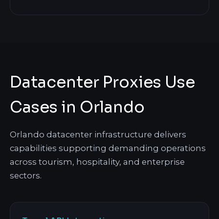
Datacenter Proxies Use
Cases in Orlando
Orlando datacenter infrastructure delivers
capabilities supporting demanding operations
across tourism, hospitality, and enterprise
sectors.