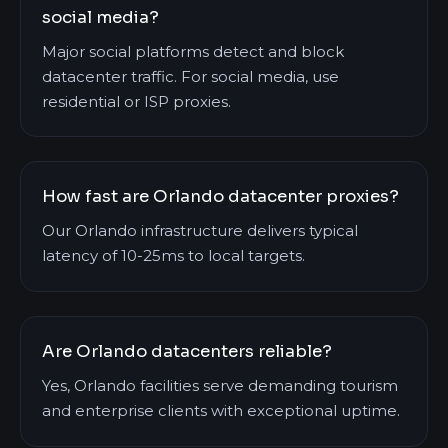
social media?
Major social platforms detect and block
datacenter traffic. For social media, use
residential or ISP proxies.
How fast are Orlando datacenter proxies?
Our Orlando infrastructure delivers typical
latency of 10-25ms to local targets.
Are Orlando datacenters reliable?
Yes, Orlando facilities serve demanding tourism
and enterprise clients with exceptional uptime.