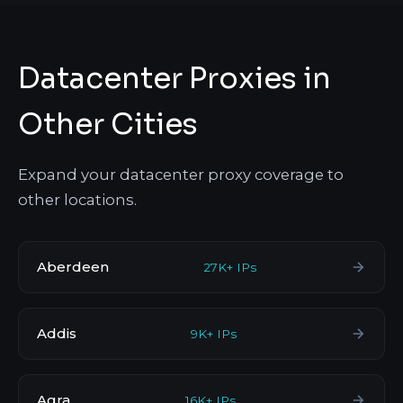
Datacenter Proxies in
Other Cities
Expand your datacenter proxy coverage to
other locations.
Aberdeen
27K+ IPs
Addis
9K+ IPs
Agra
16K+ IPs