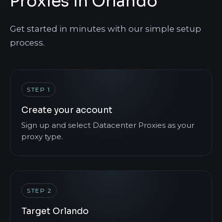
Proxies in Orlando
Get started in minutes with our simple setup
process.
STEP 1
Create your account
Sign up and select Datacenter Proxies as your
proxy type.
STEP 2
Target Orlando