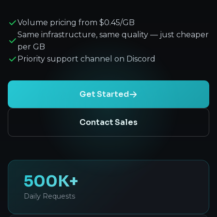
Volume pricing from $0.45/GB
Same infrastructure, same quality — just cheaper
per GB
Priority support channel on Discord
Get Started
Contact Sales
500K+
Daily Requests