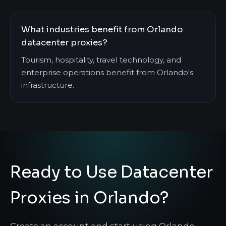
What industries benefit from Orlando
datacenter proxies?
Tourism, hospitality, travel technology, and
enterprise operations benefit from Orlando's
infrastructure.
Ready to Use Datacenter
Proxies in Orlando?