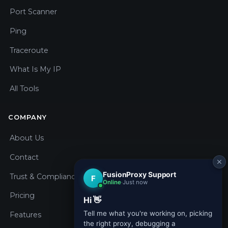
Port Scanner
Ping
Traceroute
What Is My IP
All Tools
COMPANY
About Us
Contact
Trust & Compliance
Pricing
Features