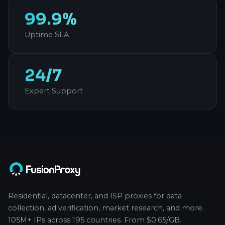
99.9%
Uptime SLA
24/7
Expert Support
Residential, datacenter, and ISP proxies for data
collection, ad verification, market research, and more.
105M+ IPs across 195 countries. From $0.65/GB.