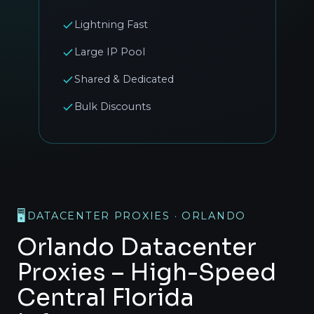
Lightning Fast
Large IP Pool
Shared & Dedicated
Bulk Discounts
🖥️
DATACENTER PROXIES · ORLANDO
Orlando Datacenter
Proxies – High-Speed
Central Florida