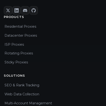
PRODUCTS
Residential Proxies
Datacenter Proxies
ISP Proxies
Rotating Proxies
Sticky Proxies
SOLUTIONS
SEO & Rank Tracking
Web Data Collection
Multi-Account Management