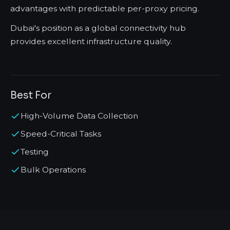
advantages with predictable per-proxy pricing.
Dubai's position as a global connectivity hub
provides excellent infrastructure quality.
Best For
High-Volume Data Collection
Speed-Critical Tasks
Testing
Bulk Operations