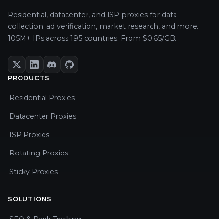
Residential, datacenter, and ISP proxies for data
collection, ad verification, market research, and more.
105M+ IPs across 195 countries. From $0.65/GB.
PRODUCTS
Residential Proxies
Datacenter Proxies
ISP Proxies
Rotating Proxies
Sticky Proxies
SOLUTIONS