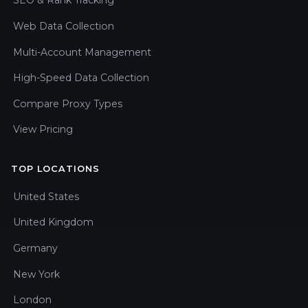
SEO & Rank Tracking
Web Data Collection
Multi-Account Management
High-Speed Data Collection
Compare Proxy Types
View Pricing
TOP LOCATIONS
United States
United Kingdom
Germany
New York
London