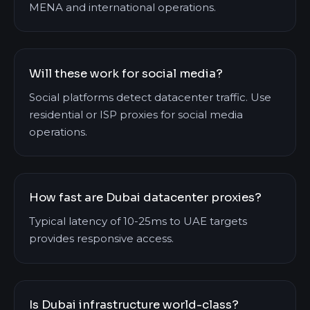
MENA and international operations.
Will these work for social media?
Social platforms detect datacenter traffic. Use
residential or ISP proxies for social media
operations.
How fast are Dubai datacenter proxies?
Typical latency of 10-25ms to UAE targets
provides responsive access.
Is Dubai infrastructure world-class?