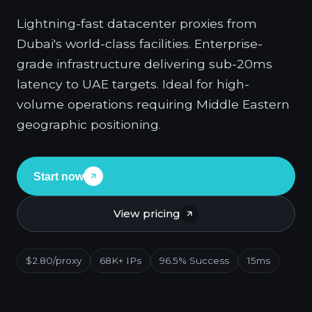
Lightning-fast datacenter proxies from
Dubai's world-class facilities. Enterprise-
grade infrastructure delivering sub-20ms
latency to UAE targets. Ideal for high-
volume operations requiring Middle Eastern
geographic positioning.
Start now
View pricing
$2.80/proxy
68K+ IPs
96.5% Success
15ms