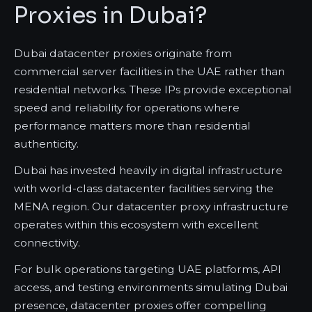
Proxies in Dubai?
Dubai datacenter proxies originate from
commercial server facilities in the UAE rather than
residential networks. These IPs provide exceptional
speed and reliability for operations where
performance matters more than residential
authenticity.
Dubai has invested heavily in digital infrastructure
with world-class datacenter facilities serving the
MENA region. Our datacenter proxy infrastructure
operates within this ecosystem with excellent
connectivity.
For bulk operations targeting UAE platforms, API
access, and testing environments simulating Dubai
presence, datacenter proxies offer compelling