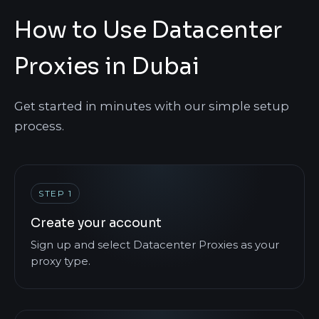
How to Use Datacenter
Proxies in Dubai
Get started in minutes with our simple setup
process.
STEP 1
Create your account
Sign up and select Datacenter Proxies as your
proxy type.