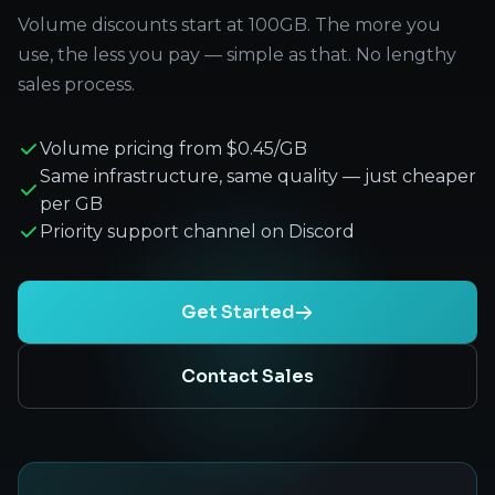
Volume discounts start at 100GB. The more you
use, the less you pay — simple as that. No lengthy
sales process.
Volume pricing from $0.45/GB
Same infrastructure, same quality — just cheaper
per GB
Priority support channel on Discord
Get Started
Contact Sales