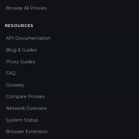
Browse All Proxies
RESOURCES
API Documentation
Blog & Guides
Proxy Guides
FAQ
Glossary
Compare Proxies
Network Overview
System Status
Browser Extension