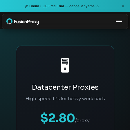
×
🎉
Claim 1 GB Free Trial — cancel anytime →
🖥️
Datacenter Proxies
High-speed IPs for heavy workloads
$2.80
/proxy