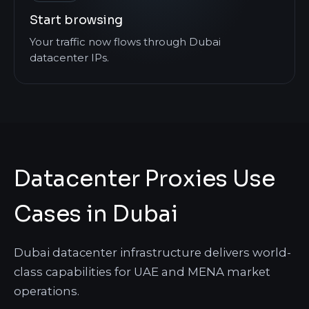
Start browsing
Your traffic now flows through Dubai
datacenter IPs.
Datacenter Proxies Use
Cases in Dubai
Dubai datacenter infrastructure delivers world-
class capabilities for UAE and MENA market
operations.