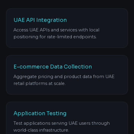
UAE API Integration
Access UAE APIs and services with local
positioning for rate-limited endpoints.
E-commerce Data Collection
Aggregate pricing and product data from UAE
retail platforms at scale.
Application Testing
Test applications serving UAE users through
world-class infrastructure.