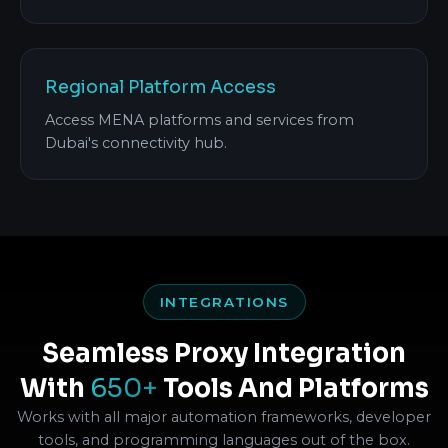
Regional Platform Access
Access MENA platforms and services from
Dubai's connectivity hub.
INTEGRATIONS
Seamless Proxy Integration
With
650+
Tools And Platforms
Works with all major automation frameworks, developer
tools, and programming languages out of the box.