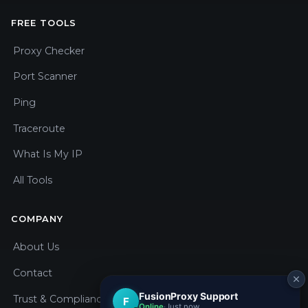
FREE TOOLS
Proxy Checker
Port Scanner
Ping
Traceroute
What Is My IP
All Tools
COMPANY
About Us
Contact
Trust & Compliance