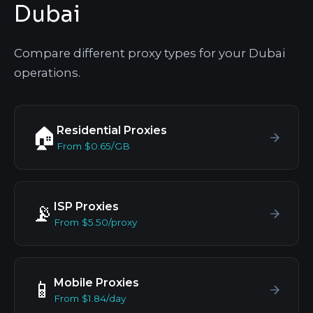
Dubai
Compare different proxy types for your Dubai
operations.
Residential Proxies
🏠
From $0.65/GB
ISP Proxies
📡
From $5.50/proxy
Mobile Proxies
📱
From $1.84/day