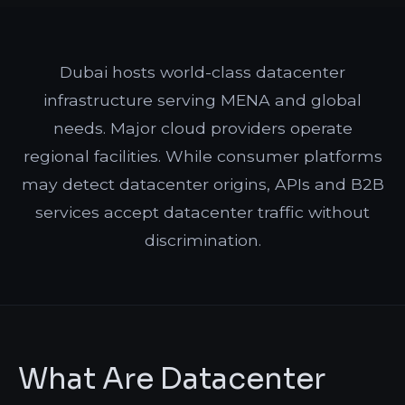
Dubai hosts world-class datacenter
infrastructure serving MENA and global
needs. Major cloud providers operate
regional facilities. While consumer platforms
may detect datacenter origins, APIs and B2B
services accept datacenter traffic without
discrimination.
What Are Datacenter