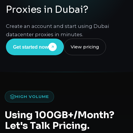
Proxies in Dubai?
Create an account and start using Dubai
datacenter proxies in minutes.
View pricing
Get started now
HIGH VOLUME
Using 100GB+/Month?
Let's Talk Pricing.