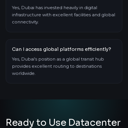
Yes, Dubai has invested heavily in digital
infrastructure with excellent facilities and global
connectivity.
Can I access global platforms efficiently?
Yes, Dubai's position as a global transit hub
provides excellent routing to destinations
worldwide.
Ready to Use Datacenter