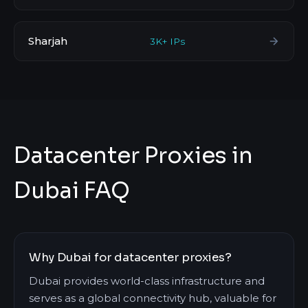
Sharjah
3K+ IPs
Datacenter Proxies in
Dubai FAQ
Why Dubai for datacenter proxies?
Dubai provides world-class infrastructure and
serves as a global connectivity hub, valuable for