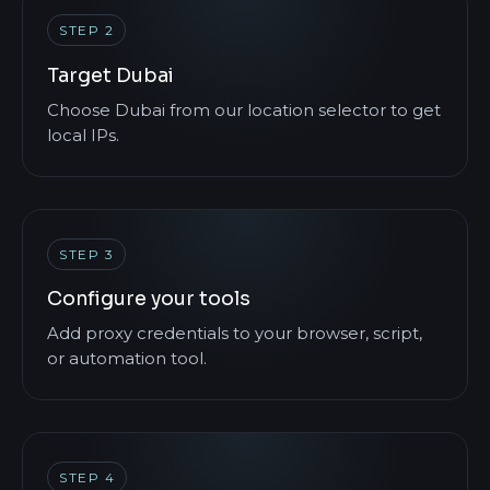
STEP 2
Target Dubai
Choose Dubai from our location selector to get
local IPs.
STEP 3
Configure your tools
Add proxy credentials to your browser, script,
or automation tool.
STEP 4