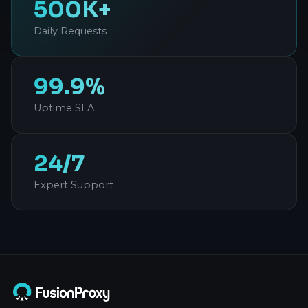
500K+
Daily Requests
99.9%
Uptime SLA
24/7
Expert Support