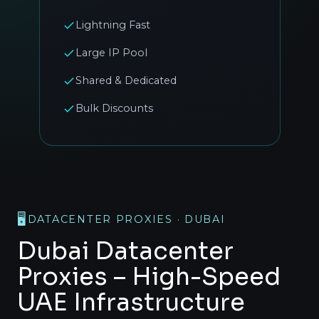
Lightning Fast
Large IP Pool
Shared & Dedicated
Bulk Discounts
🖥️
DATACENTER PROXIES · DUBAI
Dubai Datacenter
Proxies – High-Speed
UAE Infrastructure