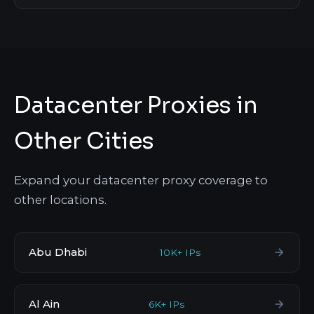
Datacenter Proxies in
Other Cities
Expand your datacenter proxy coverage to
other locations.
Abu Dhabi
10K+ IPs
Al Ain
6K+ IPs