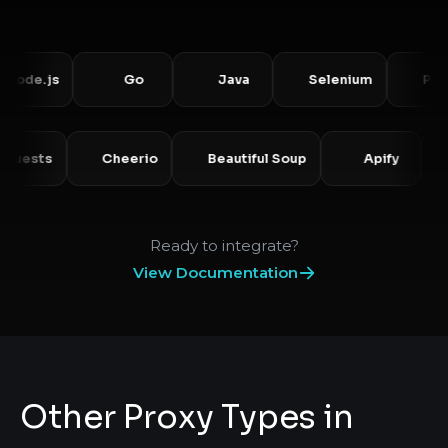
.js
Go
Java
Selenium
Puppete
Requests
Cheerio
Beautiful Soup
Apify
Ready to integrate?
View Documentation
Other Proxy Types in