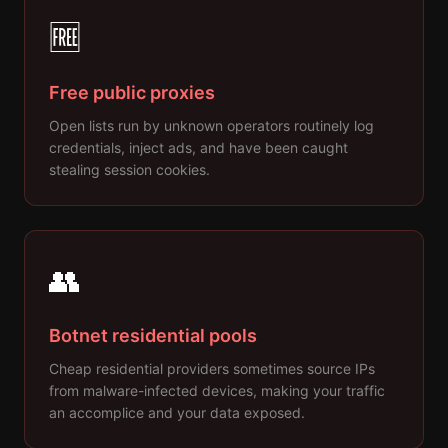
🆓
Free public proxies
Open lists run by unknown operators routinely log
credentials, inject ads, and have been caught
stealing session cookies.
👥
Botnet residential pools
Cheap residential providers sometimes source IPs
from malware-infected devices, making your traffic
an accomplice and your data exposed.