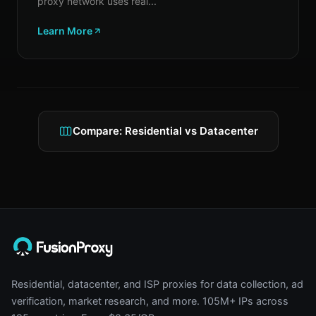
proxy network uses real...
Learn More
Compare: Residential vs Datacenter
Residential, datacenter, and ISP proxies for data collection, ad
verification, market research, and more. 105M+ IPs across