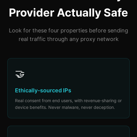
Provider Actually Safe
Look for these four properties before sending
real traffic through any proxy network
🤝
Ethically-sourced IPs
Real consent from end users, with revenue-sharing or
device benefits. Never malware, never deception.