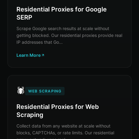
Residential Proxies for Google
SERP
Scrape Google search results at scale without
getting blocked. Our residential proxies provide real
IP addresses that Go...
Learn More
🕷️
WEB SCRAPING
Residential Proxies for Web
Scraping
Collect data from any website at scale without
blocks, CAPTCHAs, or rate limits. Our residential