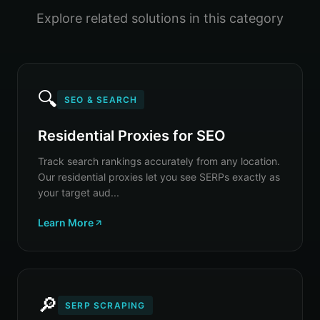
Explore related solutions in this category
🔍
SEO & SEARCH
Residential Proxies for SEO
Track search rankings accurately from any location.
Our residential proxies let you see SERPs exactly as
your target aud...
Learn More
🔎
SERP SCRAPING