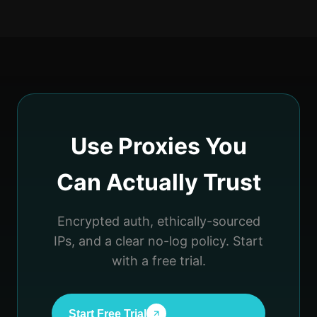
Use Proxies You
Can Actually Trust
Encrypted auth, ethically-sourced
IPs, and a clear no-log policy. Start
with a free trial.
Start Free Trial