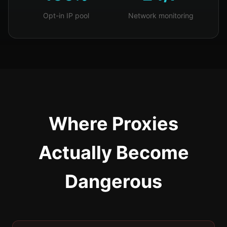
Opt-in IP pool
Network monitoring
Where Proxies
Actually Become
Dangerous