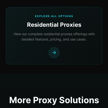
EXPLORE ALL OPTIONS
Residential Proxies
View our complete residential proxies offerings with
detailed features, pricing, and use cases.
More Proxy Solutions