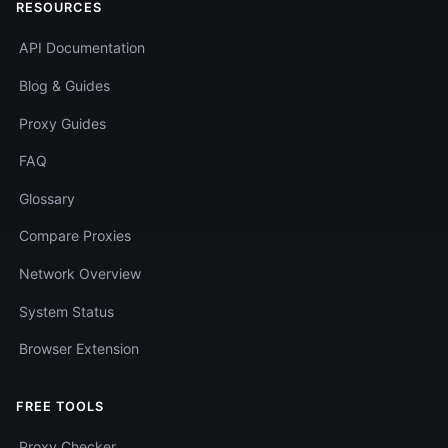
RESOURCES
API Documentation
Blog & Guides
Proxy Guides
FAQ
Glossary
Compare Proxies
Network Overview
System Status
Browser Extension
FREE TOOLS
Proxy Checker