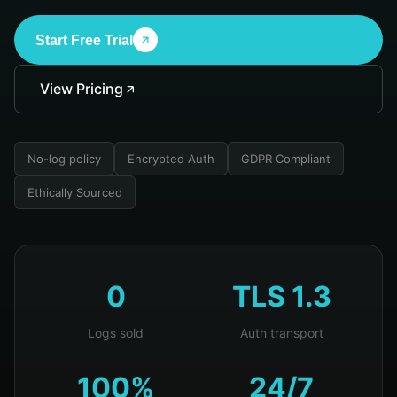
Start Free Trial
View Pricing
No-log policy
Encrypted Auth
GDPR Compliant
Ethically Sourced
0
TLS 1.3
Logs sold
Auth transport
100%
24/7