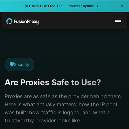
×
🎉
Claim 1 GB Free Trial — cancel anytime →
🛡️
Security
Are Proxies Safe to Use?
Proxies are as safe as the provider behind them.
Here is what actually matters: how the IP pool
was built, how traffic is logged, and what a
trustworthy provider looks like.