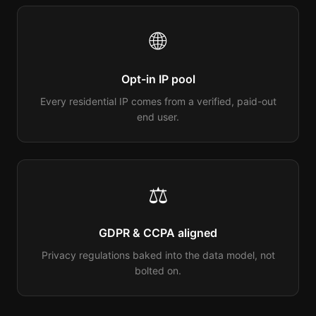
🌐
Opt-in IP pool
Every residential IP comes from a verified, paid-out
end user.
⚖️
GDPR & CCPA aligned
Privacy regulations baked into the data model, not
bolted on.