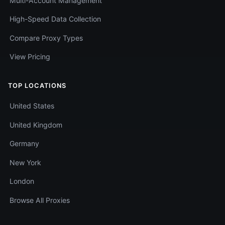
Multi-Account Management
High-Speed Data Collection
Compare Proxy Types
View Pricing
TOP LOCATIONS
United States
United Kingdom
Germany
New York
London
Browse All Proxies