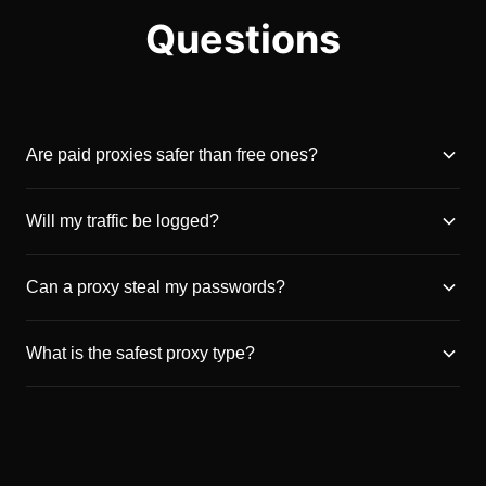
Questions
Are paid proxies safer than free ones?
Will my traffic be logged?
Can a proxy steal my passwords?
What is the safest proxy type?