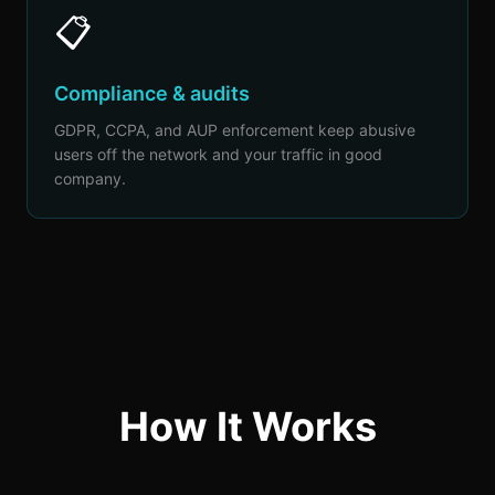
📋
Compliance & audits
GDPR, CCPA, and AUP enforcement keep abusive
users off the network and your traffic in good
company.
How It Works