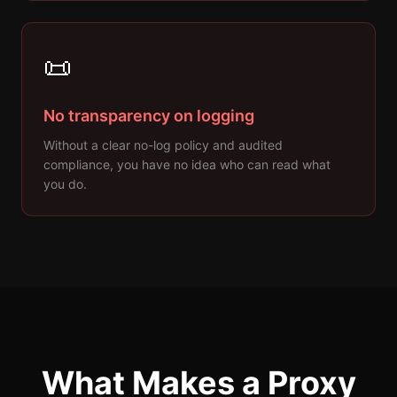
📜
No transparency on logging
Without a clear no-log policy and audited
compliance, you have no idea who can read what
you do.
What Makes a Proxy