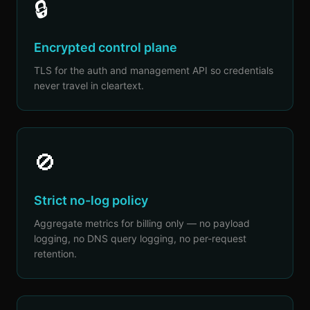
🔒
Encrypted control plane
TLS for the auth and management API so credentials
never travel in cleartext.
🚫
Strict no-log policy
Aggregate metrics for billing only — no payload
logging, no DNS query logging, no per-request
retention.