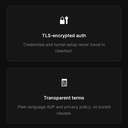
🔐
TLS-encrypted auth
Credentials and tunnel setup never travel in
cleartext.
🧾
Transparent terms
Plain-language AUP and privacy policy, no buried
clauses.