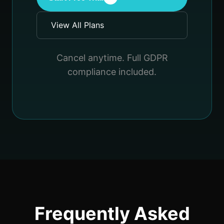
View All Plans
Cancel anytime. Full GDPR
compliance included.
Frequently Asked