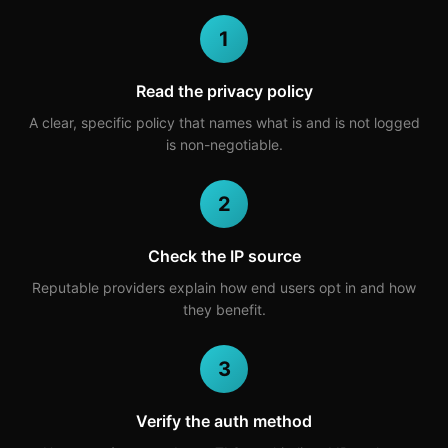
1
Read the privacy policy
A clear, specific policy that names what is and is not logged
is non-negotiable.
2
Check the IP source
Reputable providers explain how end users opt in and how
they benefit.
3
Verify the auth method