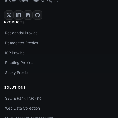
195 countries. From $0.65/GB.
PRODUCTS
Residential Proxies
Datacenter Proxies
ISP Proxies
Rotating Proxies
Sticky Proxies
SOLUTIONS
SEO & Rank Tracking
Web Data Collection