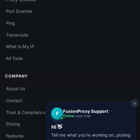
Port Scanner
Ping
Traceroute
What Is My IP
All Tools
COMPANY
About Us
Contact
Trust & Compliance
Pricing
Features