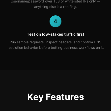
Username/password over TLS or whitelisted IPs only —
anything else is a red flag.
4
Test on low-stakes traffic first
Run sample requests, inspect headers, and confirm DNS
resolution behavior before betting business workflows on it.
Key Features